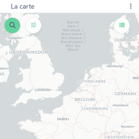
La carte