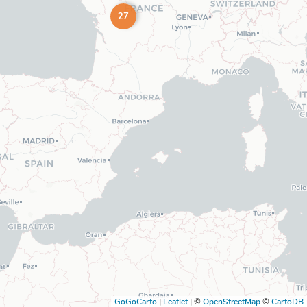
27
GoGoCarto
|
Leaflet
|
©
OpenStreetMap
©
CartoDB